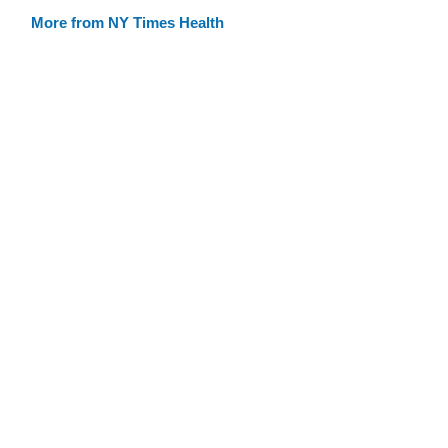
More from NY Times Health