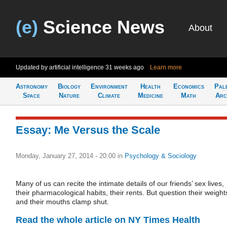
(e)
Science News
About
Updated by artificial intelligence
31 weeks ago
Learn more
Astronomy
Biology
Environment
Health
Economics
Pal
Space
Nature
Climate
Medicine
Math
Arc
Essay: Me Versus the Scale
Monday, January 27, 2014 - 20:00
in
Psychology & Sociology
Many of us can recite the intimate details of our friends’ sex lives,
their pharmacological habits, their rents. But question their weight
and their mouths clamp shut.
Read the whole article on NY Times Health