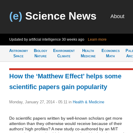
(e)
Science News
About
Updated by artificial intelligence
30 weeks ago
Learn more
Astronomy
Biology
Environment
Health
Economics
Pal
Space
Nature
Climate
Medicine
Math
Arc
How the ‘Matthew Effect’ helps some
scientific papers gain popularity
Monday, January 27, 2014 - 05:11
in
Health & Medicine
Do scientific papers written by well-known scholars get more
attention than they otherwise would receive because of their
authors’ high profiles? A new study co-authored by an MIT