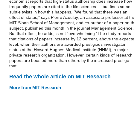
economist reports that high-status authorship does increase how
frequently papers are cited in the life sciences — but finds some
subtle twists in how this happens. “We found that there was an
effect of status,” says Pierre Azoulay, an associate professor at th
MIT Sloan School of Management, and co-author of a paper on t
subject, published this month in the journal Management Science.
But that effect, he adds, is not “overwhelming.”The study reports
that citations of papers increase by 12 percent, above the expect
level, when their authors are awarded prestigious investigator
status at the Howard Hughes Medical Institute (HHMI), a major
private research organization. However, certain kinds of research
papers are boosted more than others by the increased prestige
that...
Read the whole article on MIT Research
More from MIT Research