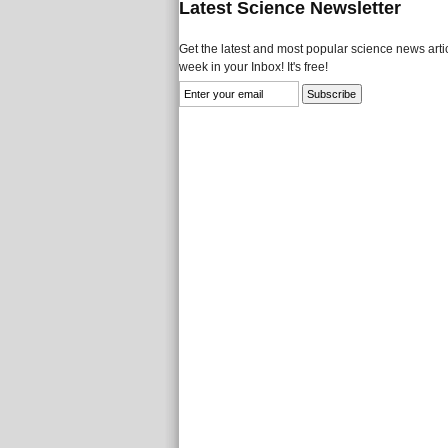
Latest Science Newsletter
Get the latest and most popular science news artic
week in your Inbox! It's free!