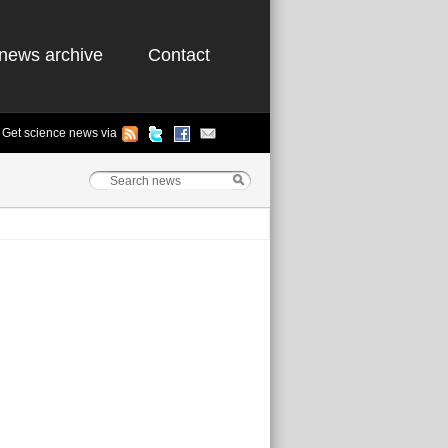
news archive
Contact
Get science news via