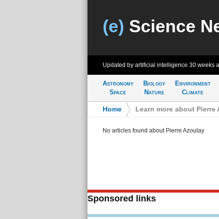
(e)
Science N
Updated by artificial intelligence
30 weeks 
Astronomy
Biology
Environment
Space
Nature
Climate
Home
>
Learn more about Pierre
No articles found about Pierre Azoulay
Sponsored links