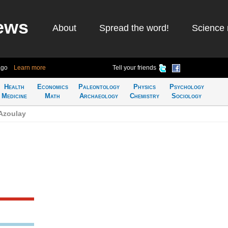
ews
About
Spread the word!
Science 
ago
Learn more
Tell your friends
Health
Economics
Paleontology
Physics
Psychology
Medicine
Math
Archaeology
Chemistry
Sociology
 Azoulay