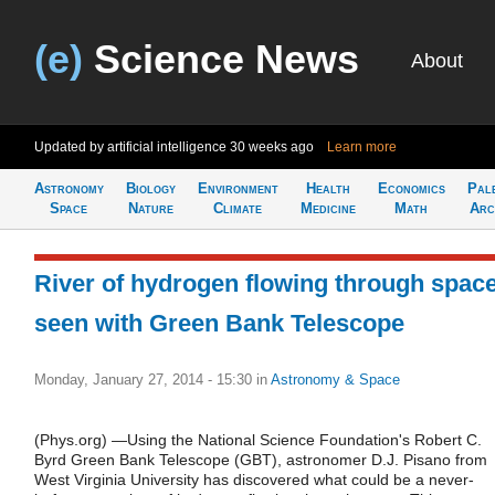
(e)
Science News
About
Updated by artificial intelligence
30 weeks ago
Learn more
Astronomy
Biology
Environment
Health
Economics
Pal
Space
Nature
Climate
Medicine
Math
Arc
River of hydrogen flowing through spac
seen with Green Bank Telescope
Monday, January 27, 2014 - 15:30
in
Astronomy & Space
(Phys.org) —Using the National Science Foundation's Robert C.
Byrd Green Bank Telescope (GBT), astronomer D.J. Pisano from
West Virginia University has discovered what could be a never-