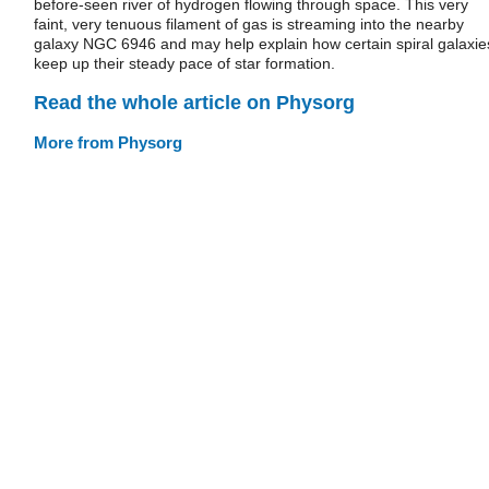
before-seen river of hydrogen flowing through space. This very
faint, very tenuous filament of gas is streaming into the nearby
galaxy NGC 6946 and may help explain how certain spiral galaxie
keep up their steady pace of star formation.
Read the whole article on Physorg
More from Physorg