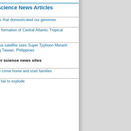
Science News Articles
ns that domesticated our genomes
ormation of Central Atlantic Tropical
a satellite sees Super Typhoon Meranti
 Taiwan, Philippines
r science news sites
 come home and start families
fail to explode