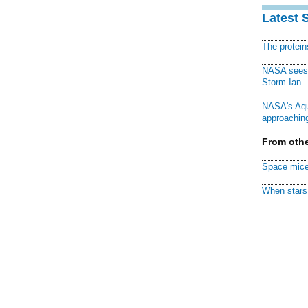
Latest 
The protei
NASA sees f
Storm Ian
NASA's Aqu
approaching
From othe
Space mice
When stars 