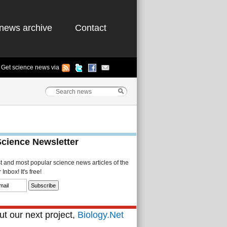
news archive
Contact
Get science news via
Science Newsletter
st and most popular science news articles of the
Inbox! It's free!
t our next project,
Biology.Net