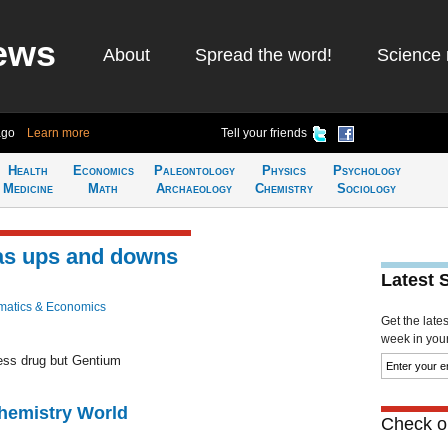
ews
About
Spread the word!
Science 
ago
Learn more
Tell your friends
Health
Economics
Paleontology
Physics
Psychology
Medicine
Math
Archaeology
Chemistry
Sociology
as ups and downs
Latest 
atics & Economics
Get the late
week in your 
ness drug but Gentium
Chemistry World
Check ou