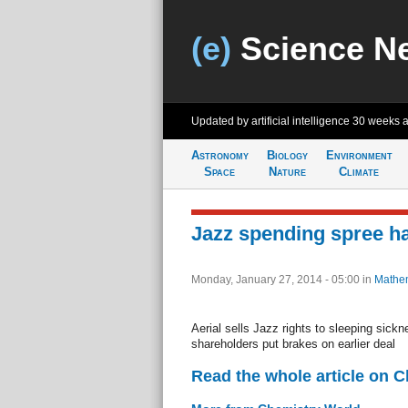
(e)
Science N
Updated by artificial intelligence
30 weeks 
Astronomy
Biology
Environment
Space
Nature
Climate
Jazz spending spree h
Monday, January 27, 2014 - 05:00
in
Mathem
Aerial sells Jazz rights to sleeping sick
shareholders put brakes on earlier deal
Read the whole article on 