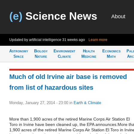
(e)
Science News
About
Updated by artificial intelligence
31 weeks ago
Learn more
Astronomy
Biology
Environment
Health
Economics
Pal
Space
Nature
Climate
Medicine
Math
Arc
Much of old Irvine air base is removed
from list of hazardous sites
Monday, January 27, 2014 - 23:00
in
Earth & Climate
More than 1,900 acres of the retired Marine Corps Air Station El
Toro in Irvine have been cleaned up, the EPA announces.More th
1,900 acres of the retired Marine Corps Air Station El Toro in Irvin