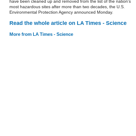
have been cleaned up and removed from the list of the nation's
most hazardous sites after more than two decades, the U.S.
Environmental Protection Agency announced Monday.
Read the whole article on LA Times - Science
More from LA Times - Science