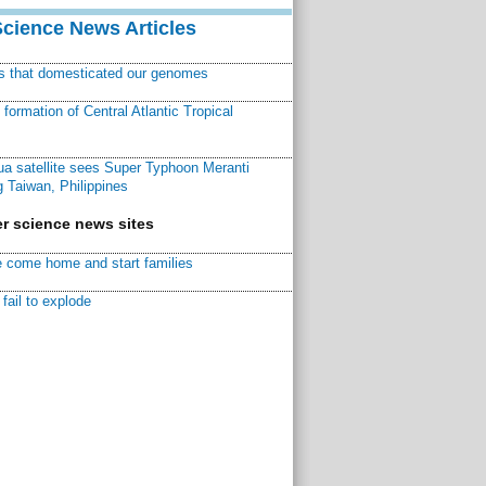
Science News Articles
ns that domesticated our genomes
ormation of Central Atlantic Tropical
a satellite sees Super Typhoon Meranti
 Taiwan, Philippines
r science news sites
 come home and start families
fail to explode