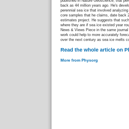
published in Nature Geoscience, that pere
back as 44 million years ago. He's devel
perennial sea ice that involved analyzing 
core samples that he claims, date back 2
estimates project. He suggests that such
where they are if sea ice existed year rou
News & Views Piece in the same journal e
work could help to more accurately forec
over the next century as sea ice melts 
Read the whole article on 
More from Physorg