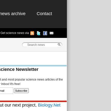
news archive
Contact
Get science news via
Science Newsletter
st and most popular science news articles of the
Inbox! It's free!
t our next project,
Biology.Net