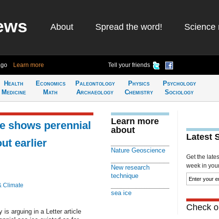
ews
About
Spread the word!
Science 
ago
Learn more
Tell your friends
Health
Economics
Paleontology
Physics
Psychology
Medicine
Math
Archaeology
Chemistry
Sociology
Learn more
e shows perennial
about
Latest 
ut earlier
Nature Geoscience
Get the late
week in your 
New research
technique
& Climate
sea ice
Check ou
is arguing in a Letter article