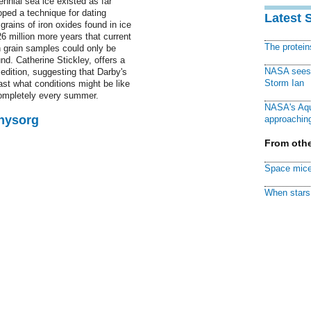
nnial sea ice existed as far
oped a technique for dating
Latest 
grains of iron oxides found in ice
6 million more years that current
The protei
 grain samples could only be
nd. Catherine Stickley, offers a
NASA sees f
dition, suggesting that Darby's
Storm Ian
ast what conditions might be like
completely every summer.
NASA's Aqu
Physorg
approaching
From othe
Space mice
When stars 