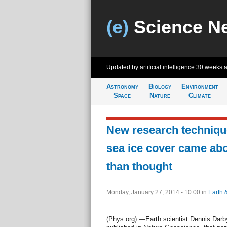
(e)
Science N
Updated by artificial intelligence
30 weeks 
Astronomy
Biology
Environment
Space
Nature
Climate
New research techniqu
sea ice cover came abo
than thought
Monday, January 27, 2014 - 10:00
in
Earth 
(Phys.org) —Earth scientist Dennis Darby 