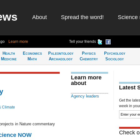
ews
About
Spread the word!
Science 
ago
Learn more
Tell your friends
Health
Economics
Paleontology
Physics
Psychology
Medicine
Math
Archaeology
Chemistry
Sociology
Learn more
about
Latest 
y
Agency leaders
Get the late
week in your 
& Climate
 projects in Nature commentary
Check ou
Science NOW