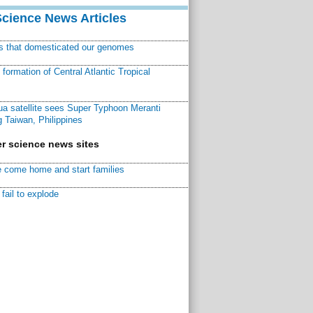
Science News Articles
ns that domesticated our genomes
ormation of Central Atlantic Tropical
a satellite sees Super Typhoon Meranti
 Taiwan, Philippines
r science news sites
 come home and start families
fail to explode