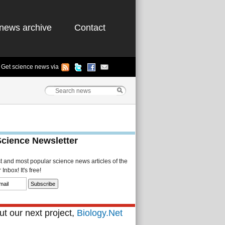
news archive
Contact
Get science news via
Science Newsletter
st and most popular science news articles of the
Inbox! It's free!
t our next project,
Biology.Net