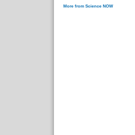
More from Science NOW