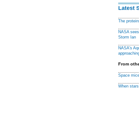
Latest 
The protei
NASA sees f
Storm Ian
NASA's Aqu
approaching
From othe
Space mice
When stars 