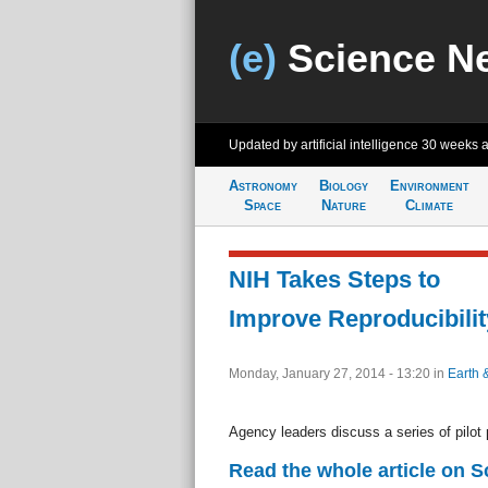
(e)
Science N
Updated by artificial intelligence
30 weeks 
Astronomy
Biology
Environment
Space
Nature
Climate
NIH Takes Steps to
Improve Reproducibilit
Monday, January 27, 2014 - 13:20
in
Earth 
Agency leaders discuss a series of pilot
Read the whole article on 