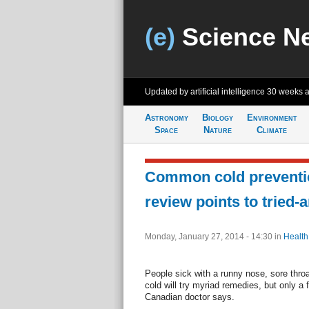
(e)
Science N
Updated by artificial intelligence
30 weeks 
Astronomy
Biology
Environment
Space
Nature
Climate
Common cold preventio
review points to tried-
Monday, January 27, 2014 - 14:30
in
Health
People sick with a runny nose, sore thr
cold will try myriad remedies, but only a 
Canadian doctor says.