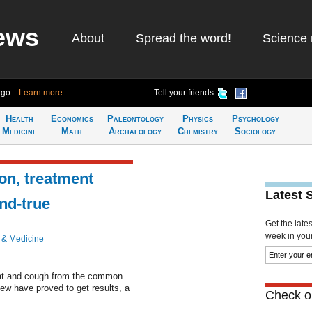
ews
About
Spread the word!
Science 
ago
Learn more
Tell your friends
Health
Economics
Paleontology
Physics
Psychology
Medicine
Math
Archaeology
Chemistry
Sociology
n, treatment
Latest 
and-true
Get the late
week in your 
 & Medicine
oat and cough from the common
few have proved to get results, a
Check ou