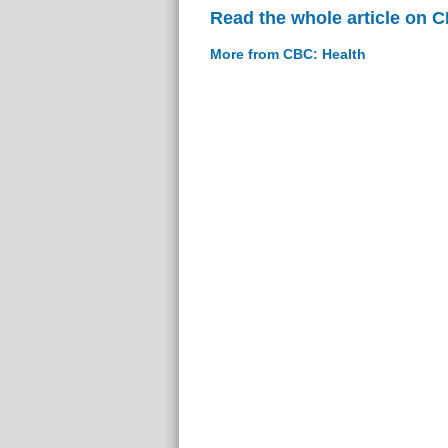
Read the whole article on 
More from CBC: Health