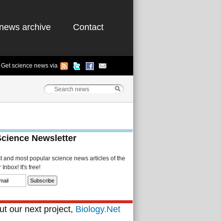
news archive
Contact
Get science news via
Science Newsletter
st and most popular science news articles of the
Inbox! It's free!
t our next project,
Biology.Net