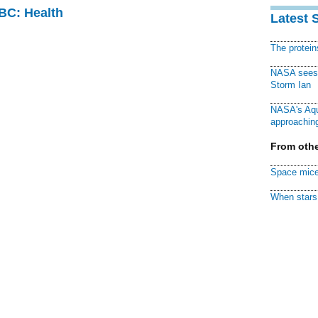
CBC: Health
Latest 
The protei
NASA sees f
Storm Ian
NASA's Aqu
approaching
From othe
Space mice
When stars 