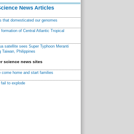
Science News Articles
ns that domesticated our genomes
ormation of Central Atlantic Tropical
a satellite sees Super Typhoon Meranti
 Taiwan, Philippines
r science news sites
 come home and start families
fail to explode