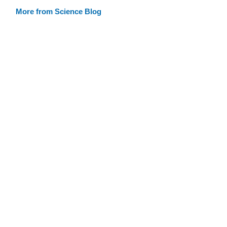
More from Science Blog