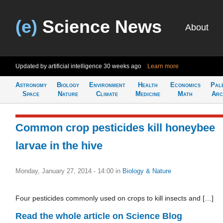
(e)
Science News
About
Updated by artificial intelligence
30 weeks ago
Learn more
Astronomy
Biology
Environment
Health
Economics
Pal
Space
Nature
Climate
Medicine
Math
Arc
Common crop pesticides kill honeybee
larvae in the hive
Monday, January 27, 2014 - 14:00
in
Biology & Nature
Four pesticides commonly used on crops to kill insects and […]
Read the whole article on Science Blog