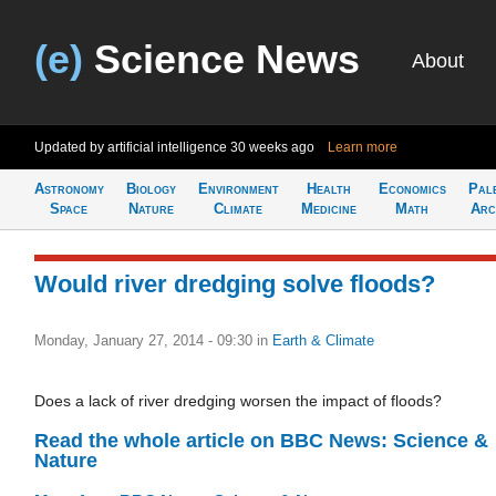
(e)
Science News
About
Updated by artificial intelligence
30 weeks ago
Learn more
Astronomy
Biology
Environment
Health
Economics
Pal
Space
Nature
Climate
Medicine
Math
Arc
Would river dredging solve floods?
Monday, January 27, 2014 - 09:30
in
Earth & Climate
Does a lack of river dredging worsen the impact of floods?
Read the whole article on BBC News: Science &
Nature