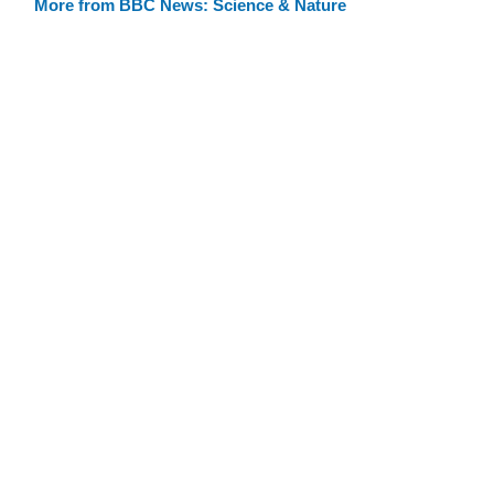
More from BBC News: Science & Nature