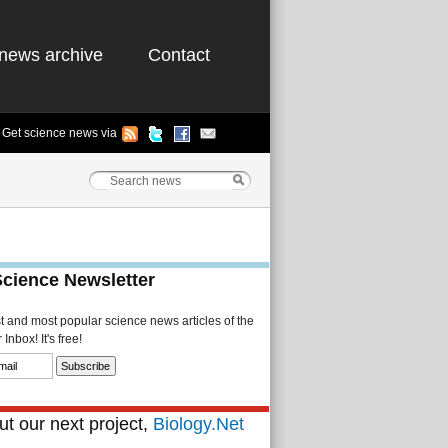
news archive
Contact
Get science news via
Science Newsletter
st and most popular science news articles of the
Inbox! It's free!
t our next project,
Biology.Net