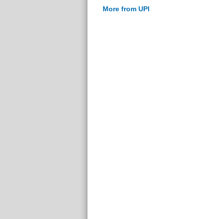
More from UPI