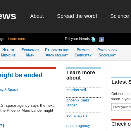
ews
About
Spread the word!
Science 
ago
Learn more
Tell your friends
Health
Economics
Paleontology
Physics
Psychology
Medicine
Math
Archaeology
Chemistry
Sociology
Learn more
might be ended
about
Latest 
my & Space
martian soil
Get the late
week in your 
phoenix mars
lander
U.S. space agency says the next
y the Phoenix Mars Lander might
soil analysis
Check ou
PI
space agency