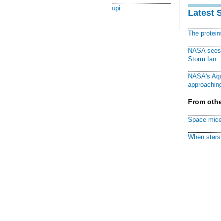
upi
Latest 
The protei
NASA sees f
Storm Ian
NASA's Aqu
approaching
From othe
Space mice
When stars 