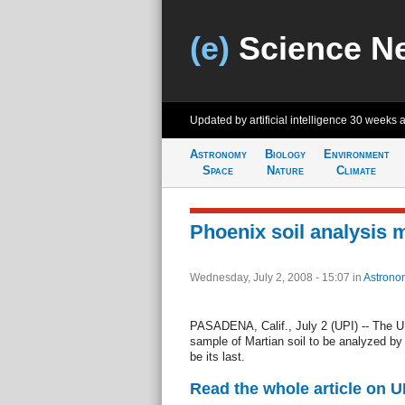
(e)
Science N
Updated by artificial intelligence
30 weeks 
Astronomy
Biology
Environment
Space
Nature
Climate
Phoenix soil analysis 
Wednesday, July 2, 2008 - 15:07
in
Astrono
PASADENA, Calif., July 2 (UPI) -- The 
sample of Martian soil to be analyzed b
be its last.
Read the whole article on U