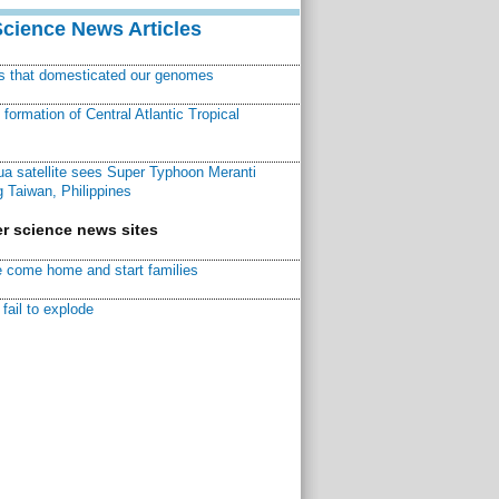
Science News Articles
ns that domesticated our genomes
ormation of Central Atlantic Tropical
a satellite sees Super Typhoon Meranti
 Taiwan, Philippines
r science news sites
 come home and start families
fail to explode