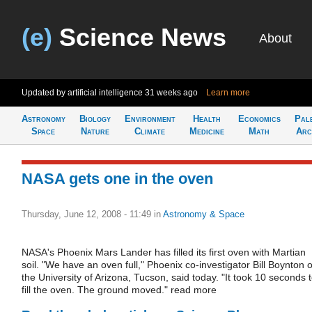
(e)
Science News
About
Updated by artificial intelligence
31 weeks ago
Learn more
Astronomy
Biology
Environment
Health
Economics
Pal
Space
Nature
Climate
Medicine
Math
Arc
NASA gets one in the oven
Thursday, June 12, 2008 - 11:49
in
Astronomy & Space
NASA's Phoenix Mars Lander has filled its first oven with Martian
soil. "We have an oven full," Phoenix co-investigator Bill Boynton o
the University of Arizona, Tucson, said today. "It took 10 seconds 
fill the oven. The ground moved." read more