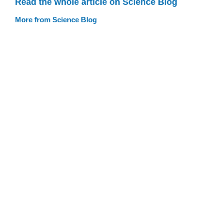
Read the whole article on Science Blog
More from Science Blog