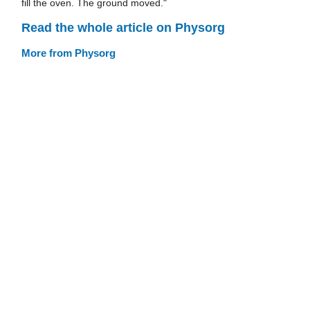
fill the oven. The ground moved."
Read the whole article on Physorg
More from Physorg