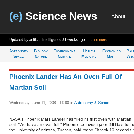
(e)
Science News
About
Updated by artificial intelligence
31 weeks ago
Learn more
Astronomy
Biology
Environment
Health
Economics
Pal
Space
Nature
Climate
Medicine
Math
Arc
Phoenix Lander Has An Oven Full Of
Martian Soil
Wednesday, June 11, 2008 - 16:08
in
Astronomy & Space
NASA's Phoenix Mars Lander has filled its first oven with Martian
soil. "We have an oven full," Phoenix co-investigator Bill Boynton o
the University of Arizona, Tucson, said today. "It took 10 seconds 