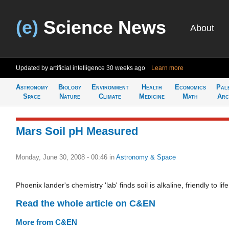
(e)
Science News
About
Updated by artificial intelligence
30 weeks ago
Learn more
Astronomy
Biology
Environment
Health
Economics
Pal
Space
Nature
Climate
Medicine
Math
Arc
Mars Soil pH Measured
Monday, June 30, 2008 - 00:46
in
Astronomy & Space
Phoenix lander's chemistry 'lab' finds soil is alkaline, friendly to life
Read the whole article on C&EN
More from C&EN