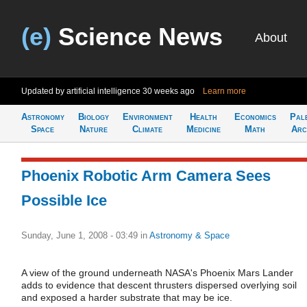
(e)
Science News
About
Updated by artificial intelligence
30 weeks ago
Learn more
Astronomy
Biology
Environment
Health
Economics
Pal
Space
Nature
Climate
Medicine
Math
Arc
Phoenix Robotic Arm Camera Sees
Possible Ice
Sunday, June 1, 2008 - 03:49
in
Astronomy & Space
A view of the ground underneath NASA's Phoenix Mars Lander
adds to evidence that descent thrusters dispersed overlying soil
and exposed a harder substrate that may be ice.