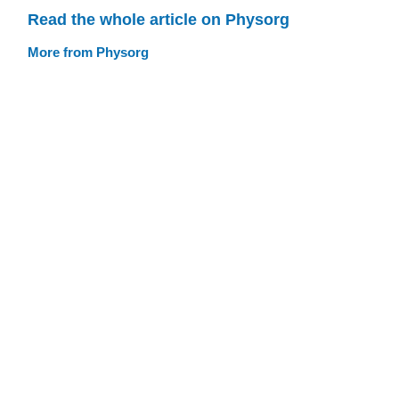
Read the whole article on Physorg
More from Physorg