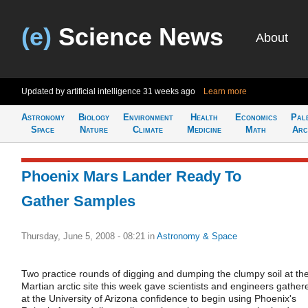
(e)
Science News
About
Updated by artificial intelligence
31 weeks ago
Learn more
Astronomy
Biology
Environment
Health
Economics
Pal
Space
Nature
Climate
Medicine
Math
Arc
Phoenix Mars Lander Ready To
Gather Samples
Thursday, June 5, 2008 - 08:21
in
Astronomy & Space
Two practice rounds of digging and dumping the clumpy soil at th
Martian arctic site this week gave scientists and engineers gather
at the University of Arizona confidence to begin using Phoenix's