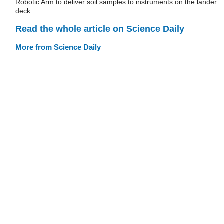
Robotic Arm to deliver soil samples to instruments on the lander
deck.
Read the whole article on Science Daily
More from Science Daily