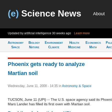
(e)
Science News
About
Updated by artificial intelligence
30 weeks ago
Learn more
Astronomy
Biology
Environment
Health
Economics
Pal
Space
Nature
Climate
Medicine
Math
Arc
Phoenix gets ready to analyze
Martian soil
Wednesday, June 11, 2008 - 14:35
in
Astronomy & Space
TUCSON, June 11 (UPI) -- The U.S. space agency said its Phoeni
Mars Lander has filled its first oven with Martian soil.