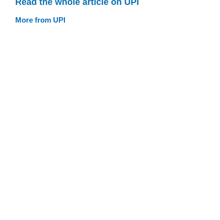
Read the whole article on UPI
More from UPI