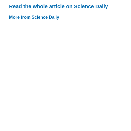
Read the whole article on Science Daily
More from Science Daily