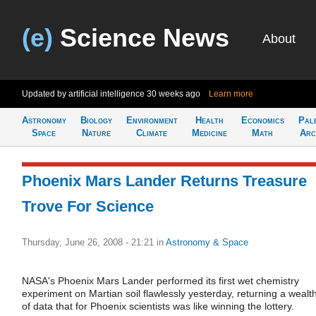
(e)
Science News
About
Updated by artificial intelligence
30 weeks ago
Learn more
Astronomy
Biology
Environment
Health
Economics
Pal
Space
Nature
Climate
Medicine
Math
Arc
Phoenix Mars Lander Returns Treasure
Trove For Science
Thursday, June 26, 2008 - 21:21
in
Astronomy & Space
NASA's Phoenix Mars Lander performed its first wet chemistry
experiment on Martian soil flawlessly yesterday, returning a wealt
of data that for Phoenix scientists was like winning the lottery.