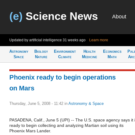
(e)
Science News
About
Updated by artificial intelligence
31 weeks ago
Learn more
Astronomy
Biology
Environment
Health
Economics
Pal
Space
Nature
Climate
Medicine
Math
Arc
Phoenix ready to begin operations
on Mars
Thursday, June 5, 2008 - 11:42
in
Astronomy & Space
PASADENA, Calif., June 5 (UPI) -- The U.S. space agency says it 
ready to begin collecting and analyzing Martian soil using its
Phoenix Mars Lander.