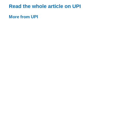
Read the whole article on UPI
More from UPI