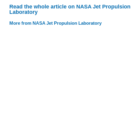
Read the whole article on NASA Jet Propulsion
Laboratory
More from NASA Jet Propulsion Laboratory