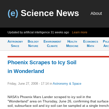
(e)
Science News
About
Updated by artificial intelligence
31 weeks ago
Learn more
Astronomy
Biology
Environment
Health
Economics
Pal
Space
Nature
Climate
Medicine
Math
Arc
Phoenix Scrapes to Icy Soil
in Wonderland
Friday, June 27, 2008 - 17:14
in
Astronomy & Space
NASA's Phoenix Mars Lander scraped to icy soil in the
"Wonderland" area on Thursday, June 26, confirming that surface
soil, subsurface soil and icy soil can be sampled at a single trench