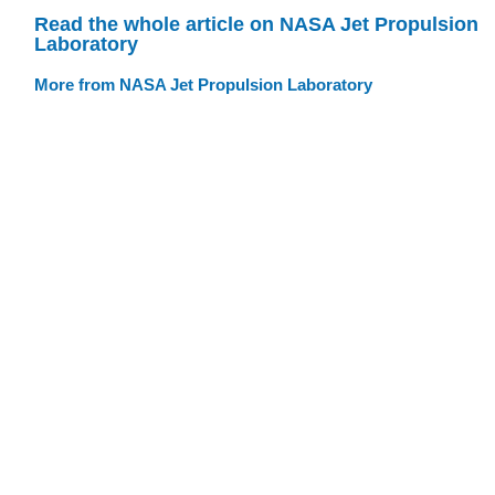
Read the whole article on NASA Jet Propulsion
Laboratory
More from NASA Jet Propulsion Laboratory