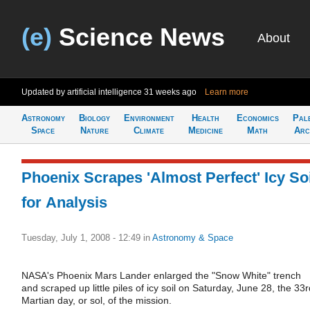
(e)
Science News
About
Updated by artificial intelligence
31 weeks ago
Learn more
Astronomy
Biology
Environment
Health
Economics
Pal
Space
Nature
Climate
Medicine
Math
Arc
Phoenix Scrapes 'Almost Perfect' Icy Soi
for Analysis
Tuesday, July 1, 2008 - 12:49
in
Astronomy & Space
NASA's Phoenix Mars Lander enlarged the "Snow White" trench
and scraped up little piles of icy soil on Saturday, June 28, the 33r
Martian day, or sol, of the mission.