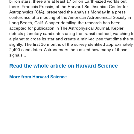
billion stars, there are at least 17 billion Earth-sized worlds out
there. Francois Fressin, of the Harvard-Smithsonian Center for
Astrophysics (CfA), presented the analysis Monday in a press
conference at a meeting of the American Astronomical Society in
Long Beach, Calif. A paper detailing the research has been
accepted for publication in The Astrophysical Journal. Kepler
detects planetary candidates using the transit method, watching f
a planet to cross its star and create a mini-eclipse that dims the st
slightly. The first 16 months of the survey identified approximately
2,400 candidates. Astronomers then asked how many of those
signals...
Read the whole article on Harvard Science
More from Harvard Science