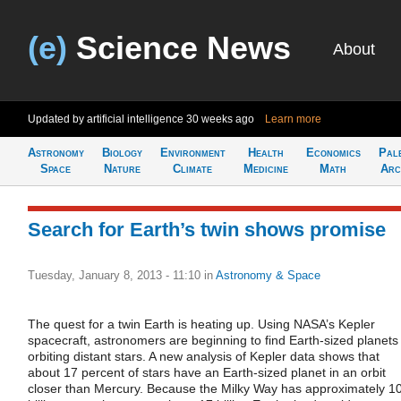
(e)
Science News
About
Updated by artificial intelligence
30 weeks ago
Learn more
Astronomy
Biology
Environment
Health
Economics
Pal
Space
Nature
Climate
Medicine
Math
Arc
Search for Earth’s twin shows promise
Tuesday, January 8, 2013 - 11:10
in
Astronomy & Space
The quest for a twin Earth is heating up. Using NASA’s Kepler
spacecraft, astronomers are beginning to find Earth-sized planets
orbiting distant stars. A new analysis of Kepler data shows that
about 17 percent of stars have an Earth-sized planet in an orbit
closer than Mercury. Because the Milky Way has approximately 1