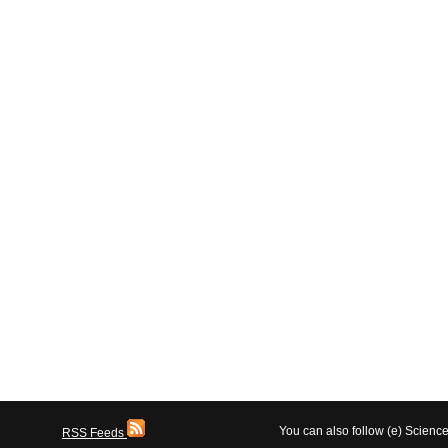
You can also follow (e) Scien
RSS Feeds