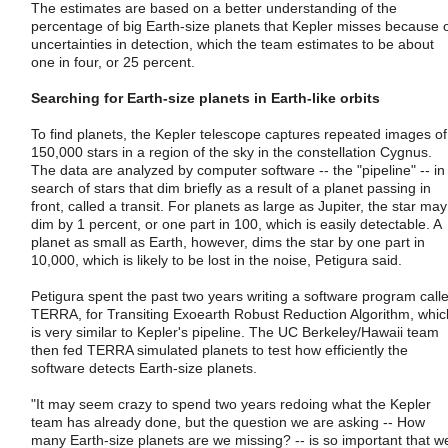
The estimates are based on a better understanding of the
percentage of big Earth-size planets that Kepler misses because 
uncertainties in detection, which the team estimates to be about
one in four, or 25 percent.
Searching for Earth-size planets in Earth-like orbits
To find planets, the Kepler telescope captures repeated images of
150,000 stars in a region of the sky in the constellation Cygnus.
The data are analyzed by computer software -- the "pipeline" -- in
search of stars that dim briefly as a result of a planet passing in
front, called a transit. For planets as large as Jupiter, the star may
dim by 1 percent, or one part in 100, which is easily detectable. A
planet as small as Earth, however, dims the star by one part in
10,000, which is likely to be lost in the noise, Petigura said.
Petigura spent the past two years writing a software program call
TERRA, for Transiting Exoearth Robust Reduction Algorithm, whic
is very similar to Kepler's pipeline. The UC Berkeley/Hawaii team
then fed TERRA simulated planets to test how efficiently the
software detects Earth-size planets.
"It may seem crazy to spend two years redoing what the Kepler
team has already done, but the question we are asking -- How
many Earth-size planets are we missing? -- is so important that w