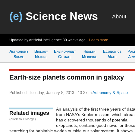
(e)
Science News
About
Updated by artificial intelligence
30 weeks ago
Learn more
Astronomy
Biology
Environment
Health
Economics
Pal
Space
Nature
Climate
Medicine
Math
Arc
Earth-size planets common in galaxy
Published: Tuesday, January 8, 2013 - 13:37
in
Astronomy & Space
An analysis of the first three years of dat
Related images
from NASA's Kepler mission, which alrea
(click to enlarge)
has discovered thousands of potential
exoplanets, contains good news for thos
searching for habitable worlds outside our solar system. It shows