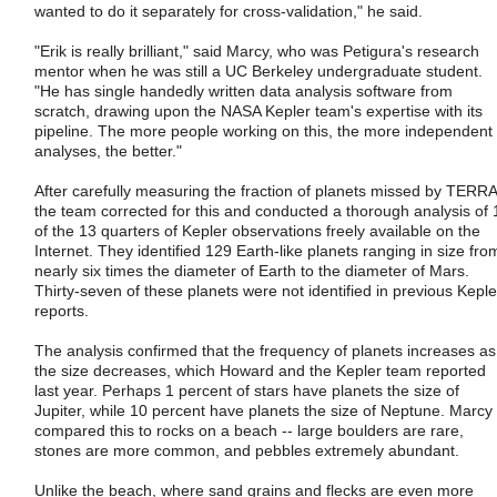
wanted to do it separately for cross-validation," he said.
"Erik is really brilliant," said Marcy, who was Petigura's research
mentor when he was still a UC Berkeley undergraduate student.
"He has single handedly written data analysis software from
scratch, drawing upon the NASA Kepler team's expertise with its
pipeline. The more people working on this, the more independent
analyses, the better."
After carefully measuring the fraction of planets missed by TERRA
the team corrected for this and conducted a thorough analysis of 
of the 13 quarters of Kepler observations freely available on the
Internet. They identified 129 Earth-like planets ranging in size fro
nearly six times the diameter of Earth to the diameter of Mars.
Thirty-seven of these planets were not identified in previous Keple
reports.
The analysis confirmed that the frequency of planets increases as
the size decreases, which Howard and the Kepler team reported
last year. Perhaps 1 percent of stars have planets the size of
Jupiter, while 10 percent have planets the size of Neptune. Marcy
compared this to rocks on a beach -- large boulders are rare,
stones are more common, and pebbles extremely abundant.
Unlike the beach, where sand grains and flecks are even more