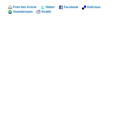
Print this Article
Twitter
Facebook
Delicious
StumbleUpon
Reddit