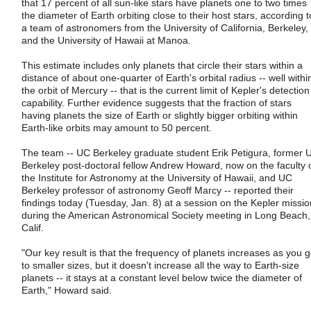
that 17 percent of all sun-like stars have planets one to two times
the diameter of Earth orbiting close to their host stars, according t
a team of astronomers from the University of California, Berkeley,
and the University of Hawaii at Manoa.
This estimate includes only planets that circle their stars within a
distance of about one-quarter of Earth's orbital radius -- well withi
the orbit of Mercury -- that is the current limit of Kepler's detection
capability. Further evidence suggests that the fraction of stars
having planets the size of Earth or slightly bigger orbiting within
Earth-like orbits may amount to 50 percent.
The team -- UC Berkeley graduate student Erik Petigura, former 
Berkeley post-doctoral fellow Andrew Howard, now on the faculty 
the Institute for Astronomy at the University of Hawaii, and UC
Berkeley professor of astronomy Geoff Marcy -- reported their
findings today (Tuesday, Jan. 8) at a session on the Kepler missio
during the American Astronomical Society meeting in Long Beach,
Calif.
"Our key result is that the frequency of planets increases as you 
to smaller sizes, but it doesn't increase all the way to Earth-size
planets -- it stays at a constant level below twice the diameter of
Earth," Howard said.