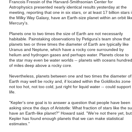
Francois Fressin of the Harvard-Smithsonian Center for
Astrophysics presented nearly identical results yesterday at the
meeting, reporting that one in six stars, or at least 17 billion stars 
the Milky Way Galaxy, have an Earth-size planet within an orbit lik
Mercury's.
Planets one to two times the size of Earth are not necessarily
habitable. Painstaking observations by Petigura's team show that
planets two or three times the diameter of Earth are typically like
Uranus and Neptune, which have a rocky core surrounded by
helium and hydrogen gases and perhaps water. Planets close to
the star may even be water worlds -- planets with oceans hundre
of miles deep above a rocky core.
Nevertheless, planets between one and two times the diameter of
Earth may well be rocky and, if located within the Goldilocks zone 
not too hot, not too cold, just right for liquid water -- could support
life.
"Kepler's one goal is to answer a question that people have been
asking since the days of Aristotle: What fraction of stars like the s
have an Earth-like planet?" Howard said. "We're not there yet, but
Kepler has found enough planets that we can make statistical
estimates."