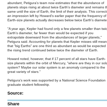
abundant, Petigura's team now estimates that the abundance of
planets stops rising at about twice Earth's diameter and remains t
same until the size of Earth, the limit of their analysis. This correct
an impression left by Howard's earlier paper that the frequency of
Earth-size planets actually decreases below twice Earth's diamete
"A year ago, Kepler had found only a few planets smaller than twi
Earth's diameter, far fewer than would be expected if you
extrapolate downward from the abundances of larger planets,"
Petigura said. Accounting for planets that Kepler misses still mean
that "big Earths" are one third as abundant as would be expected i
the rising trend continued below twice the diameter of Earth.
Howard noted, however, that if 17 percent of all stars have Earth-
size planets within the orbit of Mercury, "where are they in our sol
system? Maybe our solar system is an anomaly compared to the
great variety of stars."
Petigura's work was supported by a National Science Foundation
graduate student fellowship.
Source:
Share