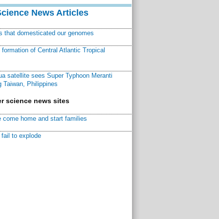
Science News Articles
ns that domesticated our genomes
ormation of Central Atlantic Tropical
a satellite sees Super Typhoon Meranti
 Taiwan, Philippines
r science news sites
 come home and start families
fail to explode