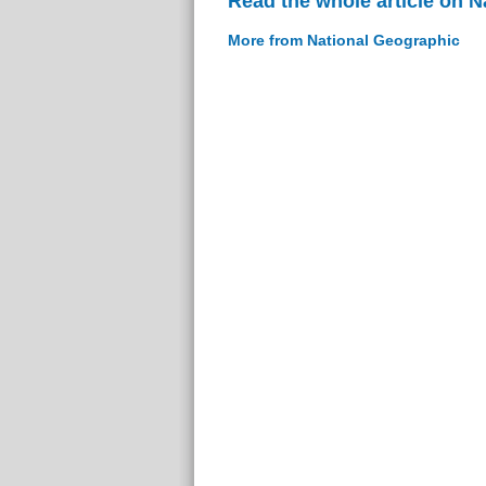
Read the whole article on 
More from National Geographic