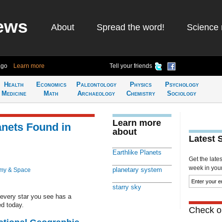
ews
About
Spread the word!
Science 
ago
Learn more
Tell your friends
Health
Economics
Paleontology
Physics
Psychology
Medicine
Math
Archaeology
Chemistry
Sociology
Learn more
lanets Found in
about
Latest 
Earthlike Planets
Get the late
week in your 
planetary system
my & Space
starry sky
 every star you see has a
d today.
Check ou