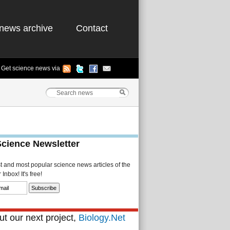
news archive
Contact
Get science news via
Science Newsletter
st and most popular science news articles of the
Inbox! It's free!
t our next project,
Biology.Net