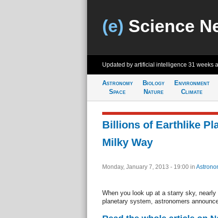
(e)
Science N
Updated by artificial intelligence
31 weeks 
Astronomy
Biology
Environment
Space
Nature
Climate
Billions of Earthlike P
Milky Way
Monday, January 7, 2013 - 19:00
in
Astrono
When you look up at a starry sky, nearly
planetary system, astronomers announce