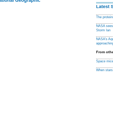
National Geographic
Latest 
The protei
NASA sees f
Storm Ian
NASA's Aqu
approaching
From othe
Space mice
When stars 