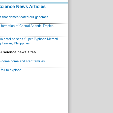
Science News Articles
ns that domesticated our genomes
ormation of Central Atlantic Tropical
a satellite sees Super Typhoon Meranti
 Taiwan, Philippines
r science news sites
 come home and start families
fail to explode