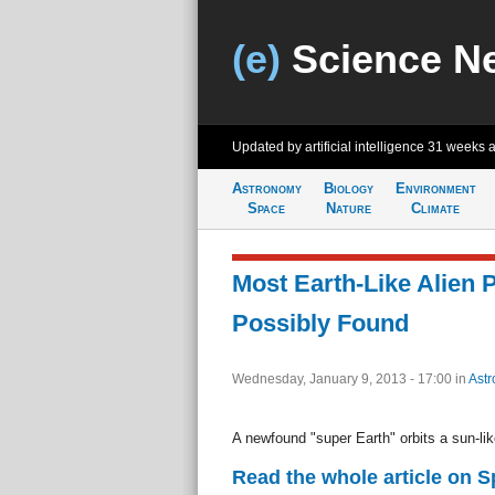
(e)
Science N
Updated by artificial intelligence
31 weeks 
Astronomy
Biology
Environment
Space
Nature
Climate
Most Earth-Like Alien 
Possibly Found
Wednesday, January 9, 2013 - 17:00
in
Ast
A newfound "super Earth" orbits a sun-lik
Read the whole article on 