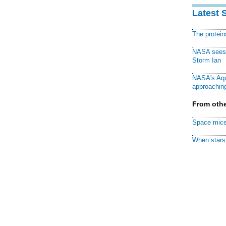
Latest 
The protei
NASA sees f
Storm Ian
NASA's Aqu
approaching
From othe
Space mice
When stars 