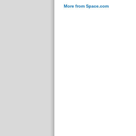
More from Space.com