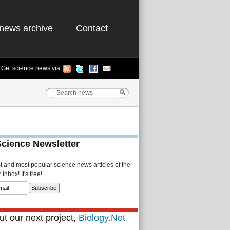
news archive
Contact
Get science news via
Science Newsletter
st and most popular science news articles of the
Inbox! It's free!
t our next project,
Biology.Net