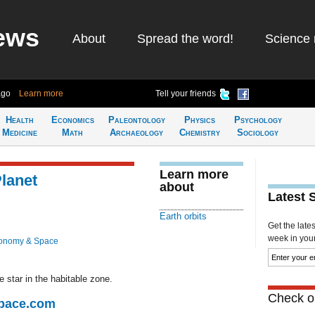
ews
About
Spread the word!
Science 
ago
Learn more
Tell your friends
Health
Economics
Paleontology
Physics
Psychology
Medicine
Math
Archaeology
Chemistry
Sociology
Learn more
Planet
about
Latest 
Earth orbits
Get the late
week in your 
ronomy & Space
e star in the habitable zone.
Check ou
Space.com