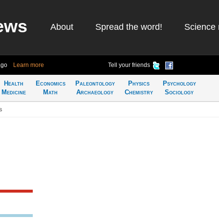
ews
About
Spread the word!
Science 
ago
Learn more
Tell your friends
Health
Economics
Paleontology
Physics
Psychology
Medicine
Math
Archaeology
Chemistry
Sociology
s