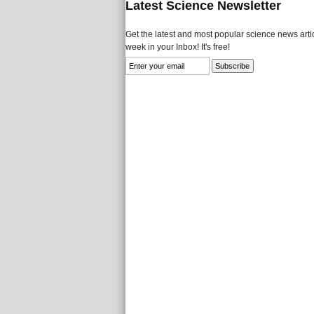
Latest Science Newsletter
Get the latest and most popular science news artic
week in your Inbox! It's free!