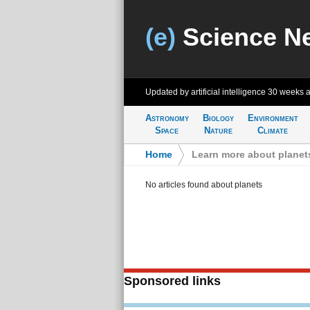
(e)
Science N
Updated by artificial intelligence
30 weeks 
Astronomy
Biology
Environment
Space
Nature
Climate
Home
>
Learn more about planet
No articles found about planets
Sponsored links