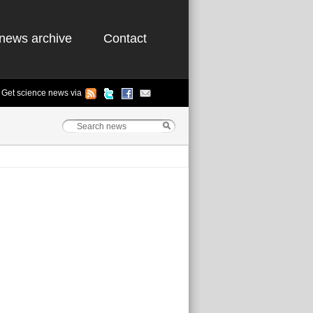
news archive
Contact
Get science news via