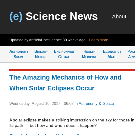
(e)
Science News
About
Updated by artificial intelligence
30 weeks ago
Learn more
Astronomy
Biology
Environment
Health
Economics
Pal
Space
Nature
Climate
Medicine
Math
Arc
The Amazing Mechanics of How and
When Solar Eclipses Occur
Wednesday, August 16, 2017 - 06:02
in
Astronomy & Space
A solar eclipse makes a striking impression on the sky for those in
its path — but how and when does it happen?