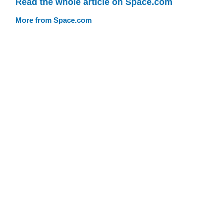
Read the whole article on Space.com
More from Space.com