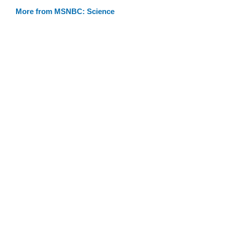
More from MSNBC: Science