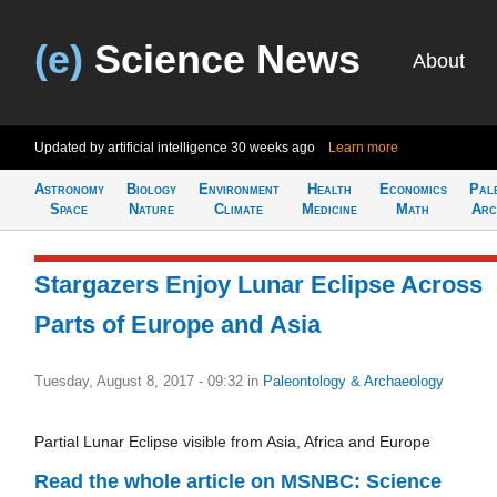
(e)
Science News
About
Updated by artificial intelligence
30 weeks ago
Learn more
Astronomy
Biology
Environment
Health
Economics
Pal
Space
Nature
Climate
Medicine
Math
Arc
Stargazers Enjoy Lunar Eclipse Across
Parts of Europe and Asia
Tuesday, August 8, 2017 - 09:32
in
Paleontology & Archaeology
Partial Lunar Eclipse visible from Asia, Africa and Europe
Read the whole article on MSNBC: Science