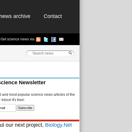
news archive
Contact
Get science news via
Science Newsletter
st and most popular science news articles of the
Inbox! It's free!
t our next project,
Biology.Net