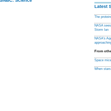
 MSNBC: Science
Latest 
The protei
NASA sees f
Storm Ian
NASA's Aqu
approaching
From othe
Space mice
When stars 