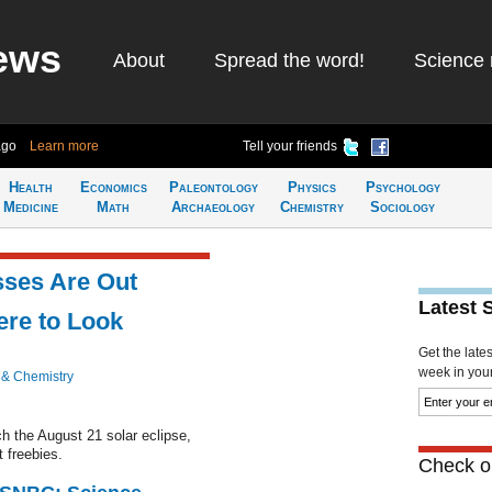
ews
About
Spread the word!
Science 
ago
Learn more
Tell your friends
Health
Economics
Paleontology
Physics
Psychology
Medicine
Math
Archaeology
Chemistry
Sociology
sses Are Out
Latest 
ere to Look
Get the late
week in your 
 & Chemistry
ch the August 21 solar eclipse,
 freebies.
Check ou