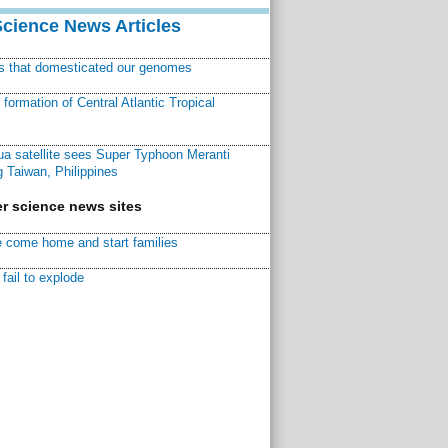
Science News Articles
ns that domesticated our genomes
ormation of Central Atlantic Tropical
a satellite sees Super Typhoon Meranti
 Taiwan, Philippines
r science news sites
 come home and start families
fail to explode