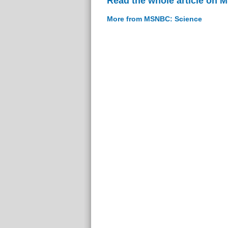
Read the whole article on
More from MSNBC: Science