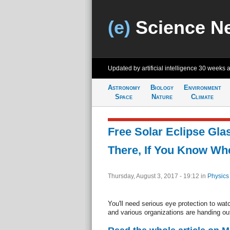
(e)
Science N
Updated by artificial intelligence
30 weeks 
Astronomy
Biology
Environment
Space
Nature
Climate
Free Solar Eclipse Gla
There, If You Know Wh
Thursday, August 3, 2017 - 19:12
in
Physics
You'll need serious eye protection to wat
and various organizations are handing out