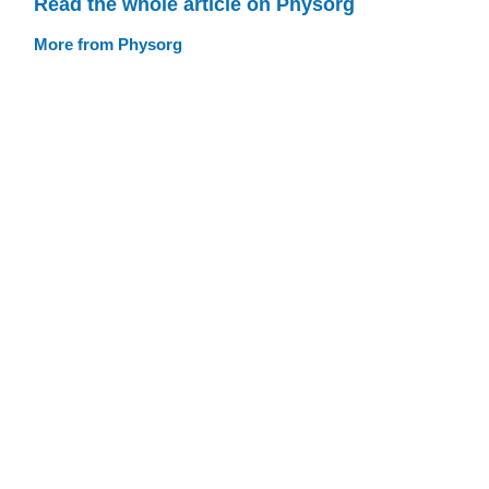
Read the whole article on Physorg
More from Physorg