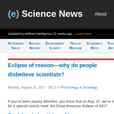
(e)
Science News
About
Updated by artificial intelligence
31 weeks ago
Learn more
Astronomy
Biology
Environment
Health
Economics
Pal
Space
Nature
Climate
Medicine
Math
Arc
Eclipse of reason—why do people
disbelieve scientists?
Monday, August 14, 2017 - 08:22
in
Psychology & Sociology
If you've been paying attention, you know that on Aug. 21, we're i
for a special cosmic treat: the Great American Eclipse of 2017.