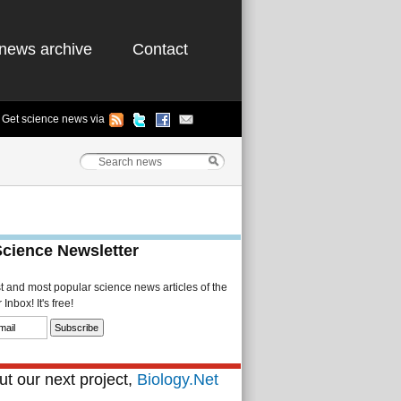
news archive
Contact
Get science news via
Science Newsletter
st and most popular science news articles of the
Inbox! It's free!
t our next project,
Biology.Net