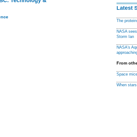
CBC: Technology &
Latest 
ence
The protei
NASA sees f
Storm Ian
NASA's Aqu
approaching
From othe
Space mice
When stars 