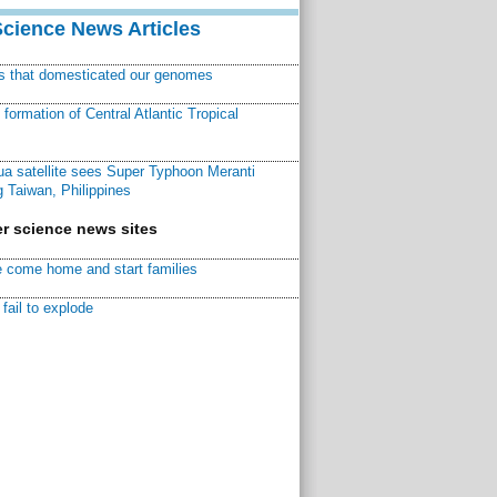
Science News Articles
ns that domesticated our genomes
ormation of Central Atlantic Tropical
a satellite sees Super Typhoon Meranti
 Taiwan, Philippines
r science news sites
 come home and start families
fail to explode