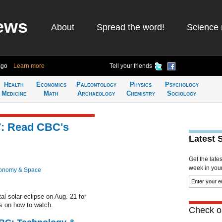
ews
About
Spread the word!
Science 
ago
Learn more
Tell your friends
Health
Economics
Paleontology
Physics
Psychology
Medicine
Math
Archaeology
Chemistry
Sociology
17: Read CBC's
Latest 
Get the late
week in your 
ronomy & Space
l solar eclipse on Aug. 21 for
ps on how to watch.
Check ou