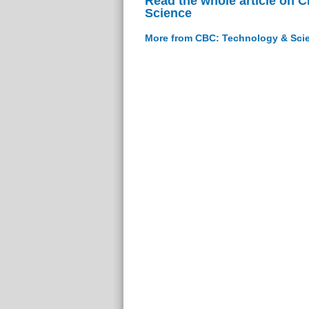
Read the whole article on 
Science
More from CBC: Technology & Sci