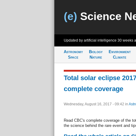
(e)
Science N
Updated by artificial intelligence
30 weeks 
Astronomy
Biology
Environment
Space
Nature
Climate
Total solar eclipse 20
complete coverage
Wednesday, August 16, 2017 - 09:42
in
Ast
Read CBC's complete coverage of the tota
the science behind the rare event and ti