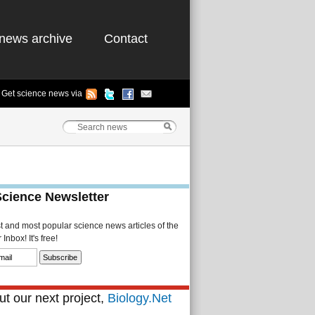
news archive
Contact
Get science news via
Science Newsletter
st and most popular science news articles of the
Inbox! It's free!
t our next project,
Biology.Net