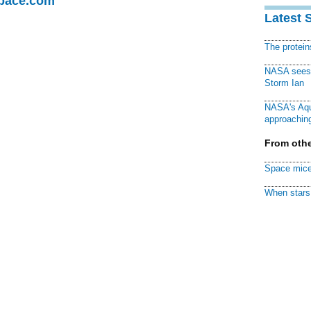
Space.com
Latest 
The protei
NASA sees f
Storm Ian
NASA's Aqu
approaching
From othe
Space mice
When stars 