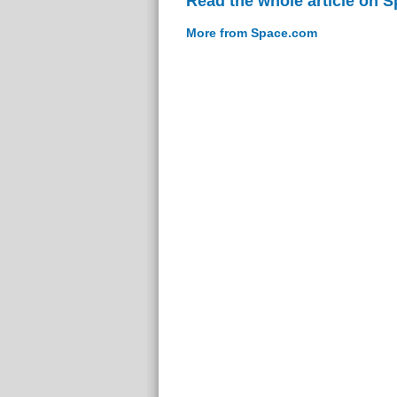
Read the whole article on 
More from Space.com