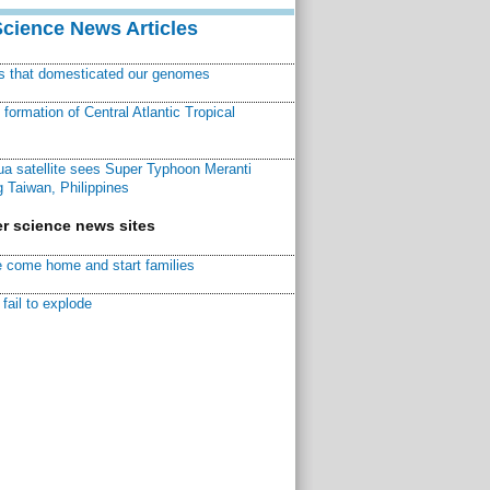
Science News Articles
ns that domesticated our genomes
ormation of Central Atlantic Tropical
a satellite sees Super Typhoon Meranti
 Taiwan, Philippines
r science news sites
 come home and start families
fail to explode