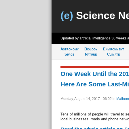
(e)
Science N
Updated by artificial intelligence
30 weeks 
Astronomy
Biology
Environment
Space
Nature
Climate
One Week Until the 201
Here Are Some Last-Mi
Monday, August 14, 2017 - 06:02
in
Mathema
Tens of millions of people will travel to 
local businesses, roads and phone networ