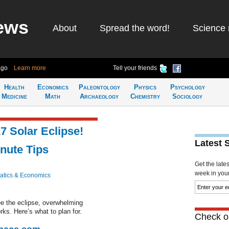
ews
About
Spread the word!
Science 
ago
Learn more
Tell your friends
Health
Economics
Paleontology
Physics
Psychology
Medicine
Math
Archaeology
Chemistry
Sociology
7 Solar Eclipse!
Latest 
nute Tips
Get the late
week in your 
tics & Economics
see the eclipse, overwhelming
ks. Here’s what to plan for.
Check ou