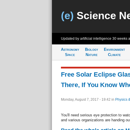
(e)
Science N
Updated by artificial intelligence
30 weeks 
Astronomy
Biology
Environment
Space
Nature
Climate
Free Solar Eclipse Gla
There, If You Know Wh
Monday, August 7, 2017 - 19:42
in
Physics 
You'll need serious eye protection to wat
and various organizations are handing out