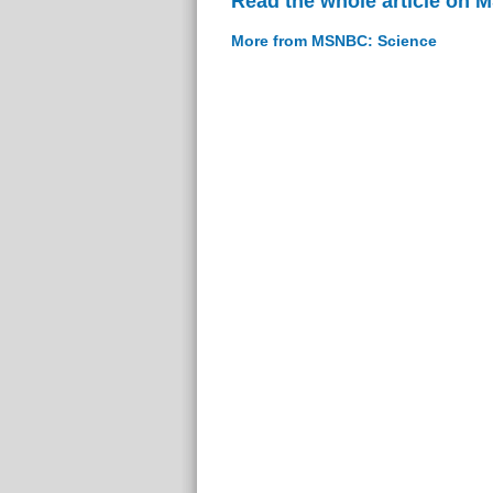
Read the whole article on
More from MSNBC: Science