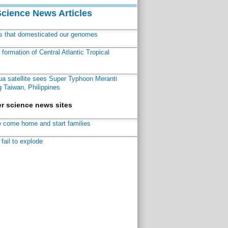
Science News Articles
ns that domesticated our genomes
ormation of Central Atlantic Tropical
a satellite sees Super Typhoon Meranti
 Taiwan, Philippines
r science news sites
 come home and start families
fail to explode