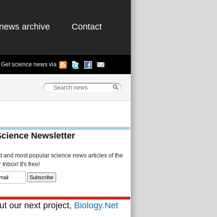
news archive
Contact
Get science news via
Science Newsletter
st and most popular science news articles of the
Inbox! It's free!
t our next project,
Biology.Net