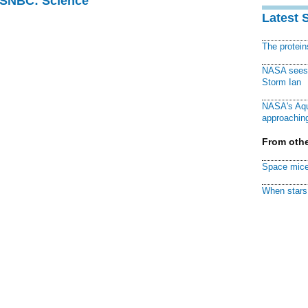
 MSNBC: Science
Latest 
The protei
NASA sees f
Storm Ian
NASA's Aqu
approaching
From othe
Space mice
When stars 