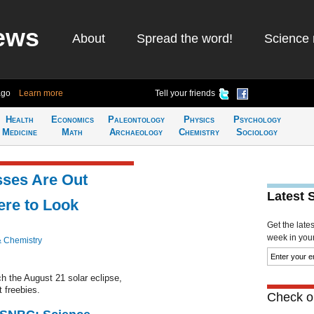
ews
About
Spread the word!
Science 
ago
Learn more
Tell your friends
Health
Economics
Paleontology
Physics
Psychology
Medicine
Math
Archaeology
Chemistry
Sociology
sses Are Out
Latest 
ere to Look
Get the late
week in your 
& Chemistry
ch the August 21 solar eclipse,
 freebies.
Check ou