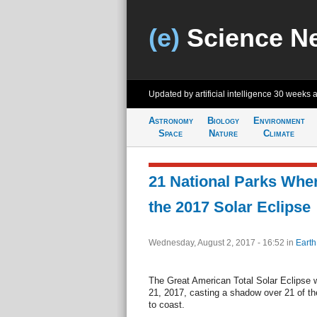
(e)
Science N
Updated by artificial intelligence
30 weeks 
Astronomy
Biology
Environment
Space
Nature
Climate
21 National Parks Whe
the 2017 Solar Eclipse
Wednesday, August 2, 2017 - 16:52
in
Earth
The Great American Total Solar Eclipse w
21, 2017, casting a shadow over 21 of th
to coast.