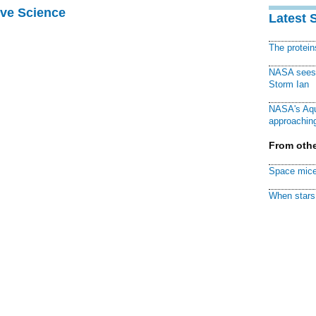
ive Science
Latest 
The protei
NASA sees f
Storm Ian
NASA's Aqu
approaching
From othe
Space mice
When stars 