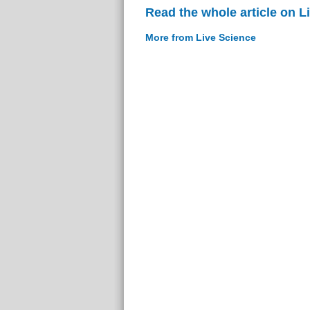
Read the whole article on L
More from Live Science