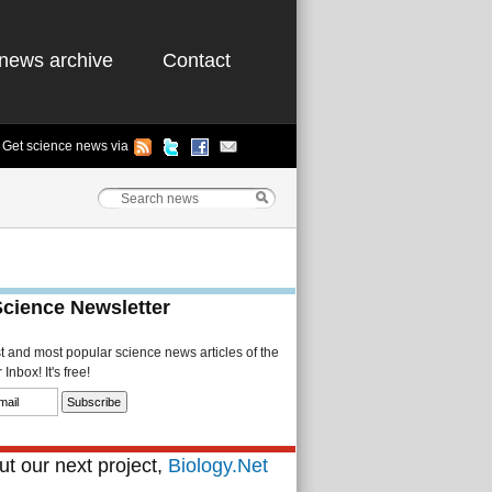
news archive
Contact
Get science news via
Science Newsletter
st and most popular science news articles of the
Inbox! It's free!
t our next project,
Biology.Net