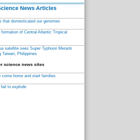
Science News Articles
ns that domesticated our genomes
ormation of Central Atlantic Tropical
a satellite sees Super Typhoon Meranti
 Taiwan, Philippines
r science news sites
 come home and start families
fail to explode