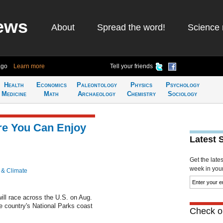
ews
About
Spread the word!
Science 
ago
Learn more
Tell your friends
Health
Economics
Paleontology
Physics
Psychology
Medicine
Math
Archaeology
Chemistry
Sociology
re You Can Enjoy
Latest 
Get the late
week in your 
 & Climate
ill race across the U.S. on Aug.
e country's National Parks coast
Check ou