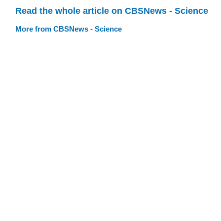
Read the whole article on CBSNews - Science
More from CBSNews - Science