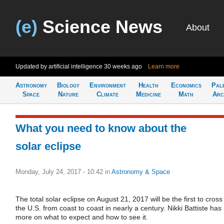
(e)
Science News
About
Updated by artificial intelligence
30 weeks ago
Learn more
Astronomy
Biology
Environment
Health
Economics
Pal
Space
Nature
Climate
Medicine
Math
Arc
What you need to know about the
solar eclipse
Monday, July 24, 2017 - 10:42
in
Astronomy & Space
The total solar eclipse on August 21, 2017 will be the first to cross
the U.S. from coast to coast in nearly a century. Nikki Battiste has
more on what to expect and how to see it.