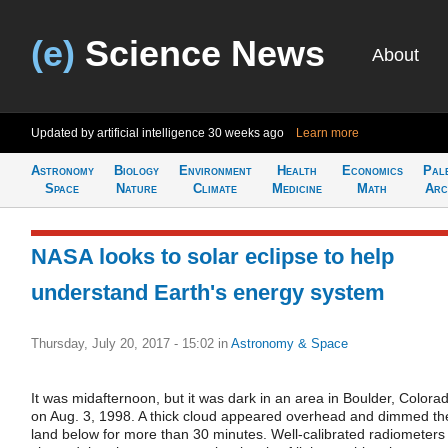
(e)
Science News
About
Updated by artificial intelligence
30 weeks ago
Learn more
Astronomy
Biology
Environment
Health
Economics
Pal
Space
Nature
Climate
Medicine
Math
Arc
NASA looks to solar eclipse to help
understand Earth's energy system
Thursday, July 20, 2017 - 15:02
in
Astronomy & Space
It was midafternoon, but it was dark in an area in Boulder, Colora
on Aug. 3, 1998. A thick cloud appeared overhead and dimmed th
land below for more than 30 minutes. Well-calibrated radiometers