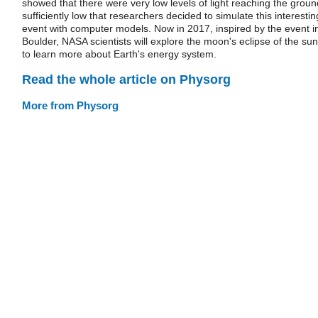
showed that there were very low levels of light reaching the groun
sufficiently low that researchers decided to simulate this interestin
event with computer models. Now in 2017, inspired by the event i
Boulder, NASA scientists will explore the moon's eclipse of the sun
to learn more about Earth's energy system.
Read the whole article on Physorg
More from Physorg