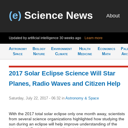
(e)
Science News
About
Updated by artificial intelligence
30 weeks ago
Learn more
Astronomy
Biology
Environment
Health
Economics
Pal
Space
Nature
Climate
Medicine
Math
Arc
2017 Solar Eclipse Science Will Star
Planes, Radio Waves and Citizen Help
Saturday, July 22, 2017 - 06:32
in
Astronomy & Space
With the 2017 total solar eclipse only one month away, scientists
from several science organizations highlighted how studying the
sun during an eclipse will help improve understanding of the