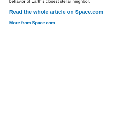
behavior of Earth's closest stellar neighbor.
Read the whole article on Space.com
More from Space.com