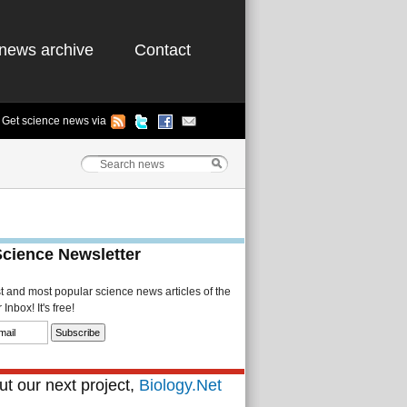
news archive
Contact
Get science news via
Science Newsletter
st and most popular science news articles of the
Inbox! It's free!
t our next project,
Biology.Net