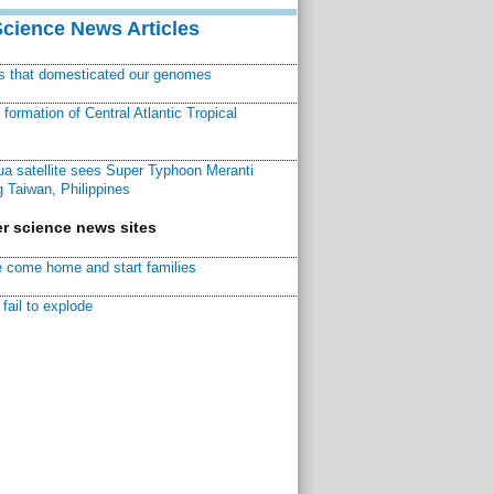
Science News Articles
ns that domesticated our genomes
ormation of Central Atlantic Tropical
a satellite sees Super Typhoon Meranti
 Taiwan, Philippines
r science news sites
 come home and start families
fail to explode