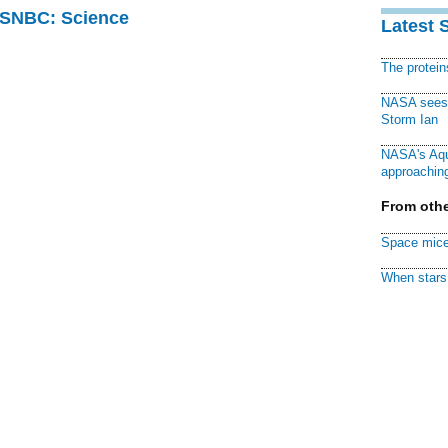
 MSNBC: Science
Latest 
The protei
NASA sees f
Storm Ian
NASA's Aqu
approaching
From othe
Space mice
When stars 