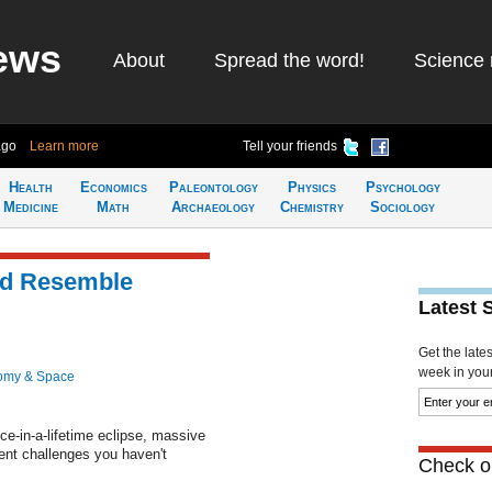
ews
About
Spread the word!
Science 
ago
Learn more
Tell your friends
Health
Economics
Paleontology
Physics
Psychology
Medicine
Math
Archaeology
Chemistry
Sociology
ld Resemble
Latest 
Get the late
week in your 
omy & Space
ce-in-a-lifetime eclipse, massive
ent challenges you haven't
Check ou