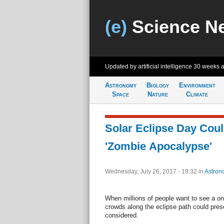
(e)
Science N
Updated by artificial intelligence
30 weeks 
Astronomy
Biology
Environment
Space
Nature
Climate
Solar Eclipse Day Cou
'Zombie Apocalypse'
Wednesday, July 26, 2017 - 19:32
in
Astron
When millions of people want to see a on
crowds along the eclipse path could pres
considered.