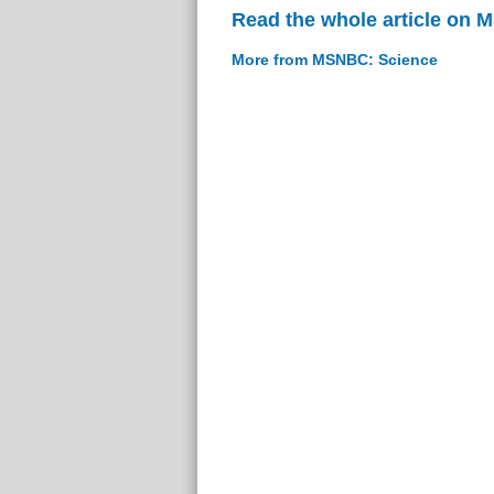
Read the whole article on
More from MSNBC: Science