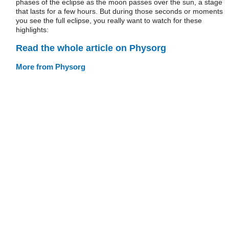
phases of the eclipse as the moon passes over the sun, a stage
that lasts for a few hours. But during those seconds or moments
you see the full eclipse, you really want to watch for these
highlights:
Read the whole article on Physorg
More from Physorg