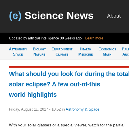
(e)
Science News
About
Updated by artificial intelligence
30 weeks ago
Learn more
Astronomy
Biology
Environment
Health
Economics
Pal
Space
Nature
Climate
Medicine
Math
Arc
What should you look for during the tota
solar eclipse? A few out-of-this
world highlights
Friday, August 11, 2017 - 10:52
in
Astronomy & Space
With your solar glasses or a special viewer, watch for the partial