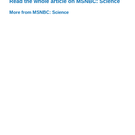
Read the whole article on MSNBC: Science
More from MSNBC: Science