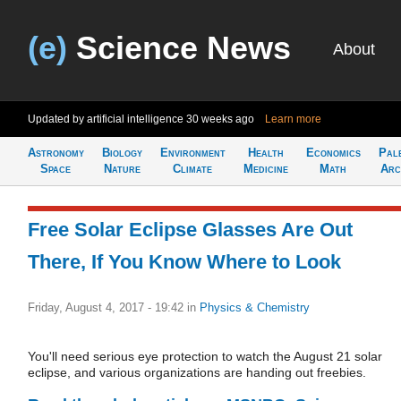
(e)
Science News
About
Updated by artificial intelligence
30 weeks ago
Learn more
Astronomy
Biology
Environment
Health
Economics
Pal
Space
Nature
Climate
Medicine
Math
Arc
Free Solar Eclipse Glasses Are Out
There, If You Know Where to Look
Friday, August 4, 2017 - 19:42
in
Physics & Chemistry
You'll need serious eye protection to watch the August 21 solar
eclipse, and various organizations are handing out freebies.