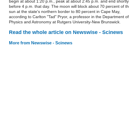
begin at about 1:20 p.m., peak at about 2:45 p.m. and end shortly
before 4 p.m. that day. The moon will block about 70 percent of t
sun at the state's northern border to 80 percent in Cape May,
according to Carlton "Tad" Pryor, a professor in the Department of
Physics and Astronomy at Rutgers University-New Brunswick.
Read the whole article on Newswise - Scinews
More from Newswise - Scinews