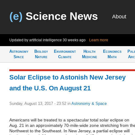
(e)
Science News
About
Updated by artificial intelligence
30 weeks ago
Learn more
Astronomy
Biology
Environment
Health
Economics
Pal
Space
Nature
Climate
Medicine
Math
Arc
Solar Eclipse to Astonish New Jersey
and the U.S. On August 21
Sunday, August 13, 2017 - 23:52
in
Astronomy & Space
Americans will be treated to a spectacular total solar eclipse on
Aug. 21 in an approximately 70-mile-wide zone stretching from th
Northwest to the Southeast. In New Jersey, a partial eclipse will