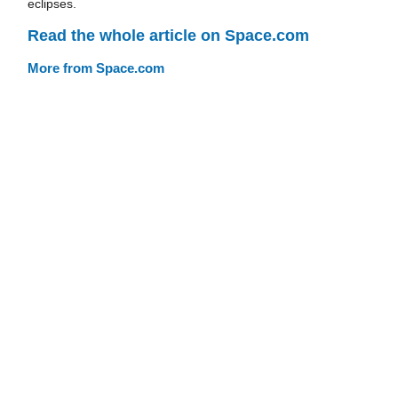
eclipses.
Read the whole article on Space.com
More from Space.com