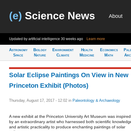
(e)
Science News
About
Updated by artificial intelligence
30 weeks ago
Learn more
Astronomy
Biology
Environment
Health
Economics
Pal
Space
Nature
Climate
Medicine
Math
Arc
Solar Eclipse Paintings On View in New
Princeton Exhibit (Photos)
Thursday, August 17, 2017 - 12:02
in
Paleontology & Archaeology
A new exhibit at the Princeton University Art Museum was inspired
by an extraordinary artist who harnessed both scientific knowledg
and artistic practicality to produce enchanting paintings of solar