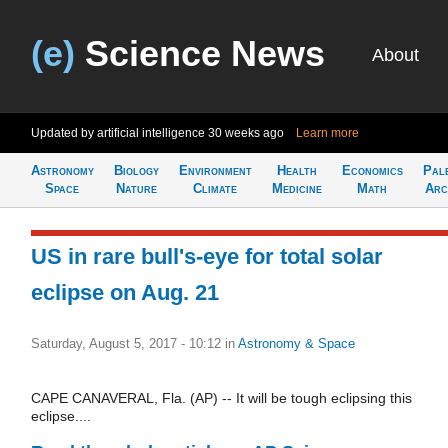
(e)
Science News
About
Updated by artificial intelligence
30 weeks ago
Learn more
Astronomy
Biology
Environment
Health
Economics
Pal
Space
Nature
Climate
Medicine
Math
Arc
US in rare bull's-eye for total solar
eclipse on Aug. 21
Saturday, August 5, 2017 - 10:12
in
Astronomy & Space
CAPE CANAVERAL, Fla. (AP) -- It will be tough eclipsing this
eclipse....