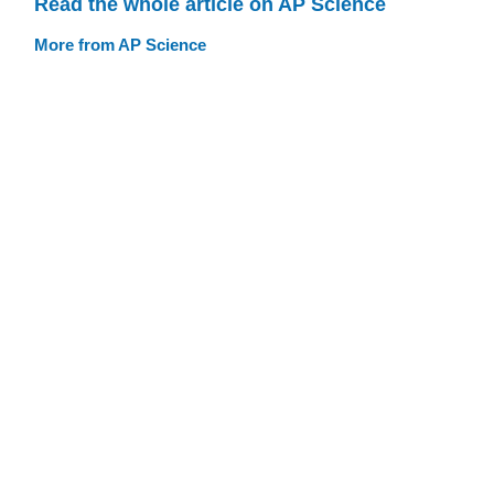
Read the whole article on AP Science
More from AP Science