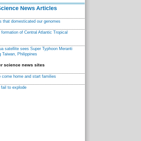
Science News Articles
ns that domesticated our genomes
ormation of Central Atlantic Tropical
a satellite sees Super Typhoon Meranti
 Taiwan, Philippines
r science news sites
 come home and start families
fail to explode