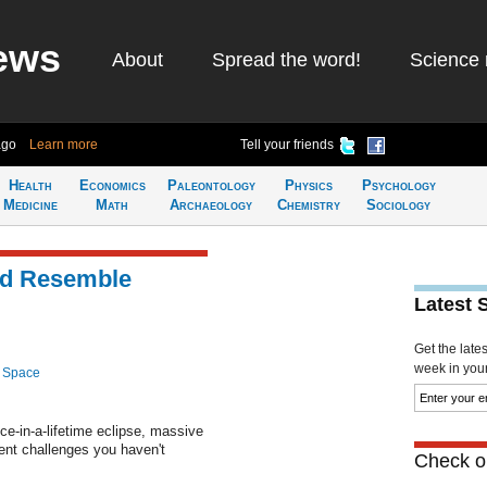
ews
About
Spread the word!
Science 
ago
Learn more
Tell your friends
Health
Economics
Paleontology
Physics
Psychology
Medicine
Math
Archaeology
Chemistry
Sociology
ld Resemble
Latest 
Get the late
week in your 
 Space
ce-in-a-lifetime eclipse, massive
ent challenges you haven't
Check ou