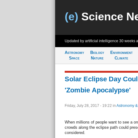
(e)
Science N
Updated by artificial intelligence
30 weeks 
Astronomy
Biology
Environment
Space
Nature
Climate
Solar Eclipse Day Cou
'Zombie Apocalypse'
Friday, July 28, 2017 - 19:22
in
Astronomy &
When millions of people want to see a on
crowds along the eclipse path could pres
considered.