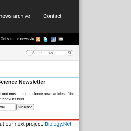
news archive
Contact
Get science news via
Science Newsletter
st and most popular science news articles of the
Inbox! It's free!
t our next project,
Biology.Net