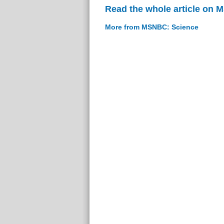
Read the whole article on
More from MSNBC: Science