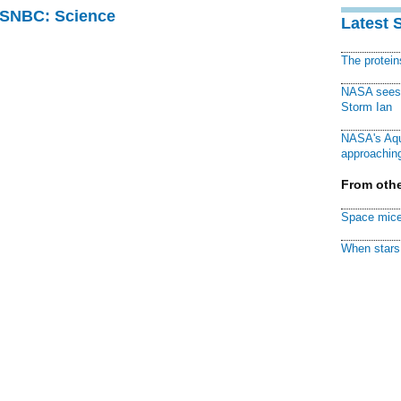
 MSNBC: Science
Latest 
The protei
NASA sees f
Storm Ian
NASA's Aqu
approaching
From othe
Space mice
When stars 