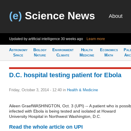
(e)
Science News
About
Updated by artificial intelligence
30 weeks ago
Learn more
Astronomy
Biology
Environment
Health
Economics
Pal
Space
Nature
Climate
Medicine
Math
Arc
D.C. hospital testing patient for Ebola
Friday, October 3, 2014 - 12:40
in
Health & Medicine
Aileen GraefWASHINGTON, Oct. 3 (UPI) -- A patient who is possib
infected with Ebola is being tested and isolated at Howard
University Hospital in Northwest Washington, D.C.
Read the whole article on UPI