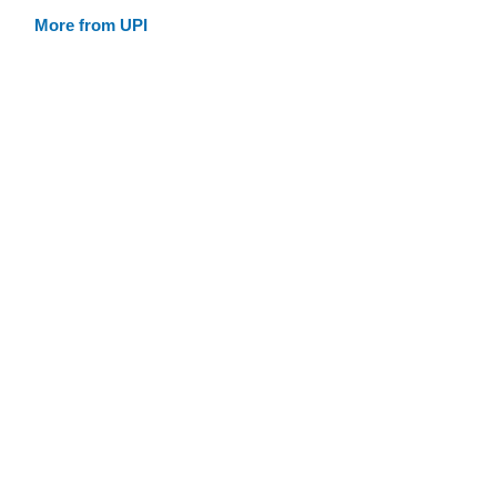
More from UPI