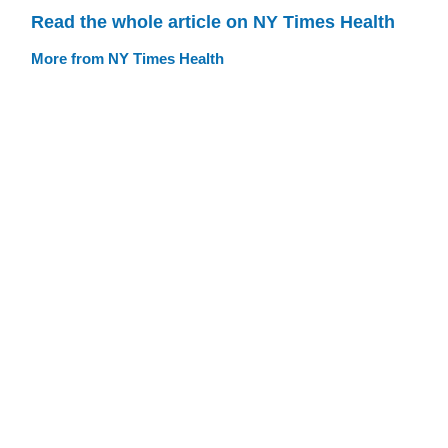
Read the whole article on NY Times Health
More from NY Times Health