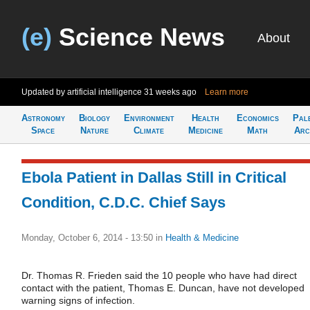
(e)
Science News
About
Updated by artificial intelligence
31 weeks ago
Learn more
Astronomy
Biology
Environment
Health
Economics
Pal
Space
Nature
Climate
Medicine
Math
Arc
Ebola Patient in Dallas Still in Critical
Condition, C.D.C. Chief Says
Monday, October 6, 2014 - 13:50
in
Health & Medicine
Dr. Thomas R. Frieden said the 10 people who have had direct
contact with the patient, Thomas E. Duncan, have not developed
warning signs of infection.