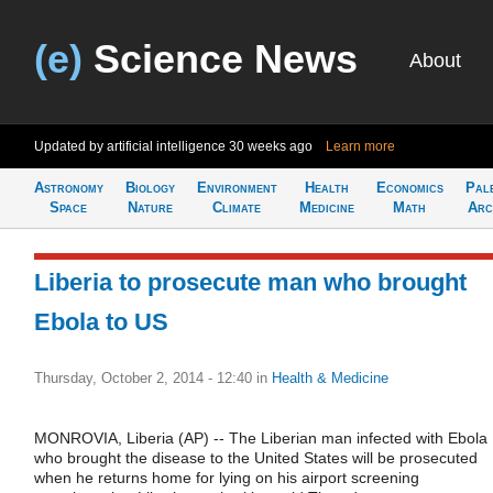
(e)
Science News
About
Updated by artificial intelligence
30 weeks ago
Learn more
Astronomy
Biology
Environment
Health
Economics
Pal
Space
Nature
Climate
Medicine
Math
Arc
Liberia to prosecute man who brought
Ebola to US
Thursday, October 2, 2014 - 12:40
in
Health & Medicine
MONROVIA, Liberia (AP) -- The Liberian man infected with Ebola
who brought the disease to the United States will be prosecuted
when he returns home for lying on his airport screening