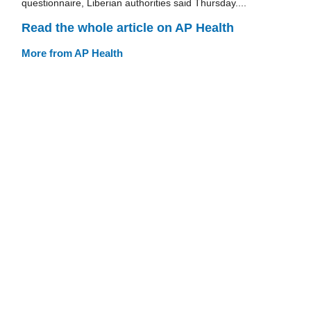
questionnaire, Liberian authorities said Thursday....
Read the whole article on AP Health
More from AP Health