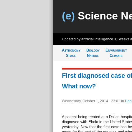
(e)
Science N
Updated by artificial intelligence
31 weeks 
Astronomy
Biology
Environment
Space
Nature
Climate
First diagnosed case of
What now?
Wednesday, October 1, 2014 - 23:01
in
Heal
A patient being treated at a Dallas hospita
diagnosed with Ebola in the United States
yesterday. Now that the first case has be
mean for the rest of the country, and wha