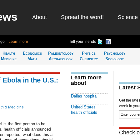
ews
About
Spread the word!
Science 
ago
Learn more
Tell your friends
Health
Economics
Paleontology
Physics
Psychology
Medicine
Math
Archaeology
Chemistry
Sociology
Learn more
 Ebola in the U.S.:
about
Latest 
Dallas hospital
Get the late
week in your 
United States
th & Medicine
health officials
l is the first person to be
, health officials announced
Check ou
en reported, what does this all
t types of precautions should