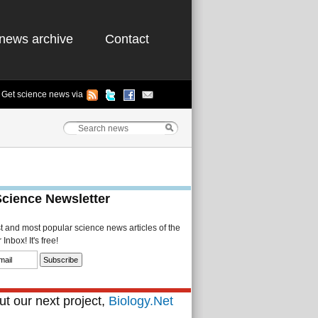
news archive
Contact
Get science news via
Science Newsletter
st and most popular science news articles of the
Inbox! It's free!
t our next project,
Biology.Net