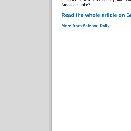
Americans take?
Read the whole article on S
More from Science Daily