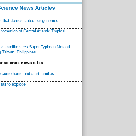
Science News Articles
ns that domesticated our genomes
ormation of Central Atlantic Tropical
a satellite sees Super Typhoon Meranti
 Taiwan, Philippines
r science news sites
 come home and start families
fail to explode