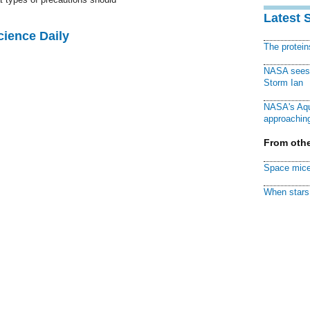
Latest 
cience Daily
The protei
NASA sees f
Storm Ian
NASA's Aqu
approaching
From othe
Space mice
When stars 