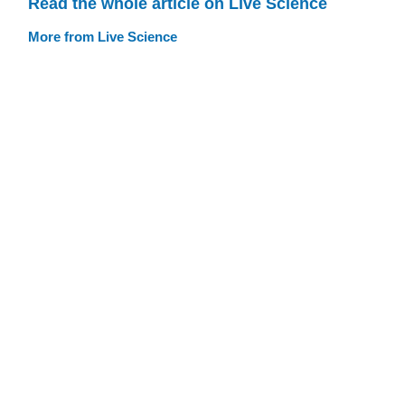
Read the whole article on Live Science
More from Live Science