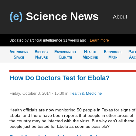
(e)
Science News
About
Updated by artificial intelligence
31 weeks ago
Learn more
Astronomy
Biology
Environment
Health
Economics
Pal
Space
Nature
Climate
Medicine
Math
Arc
How Do Doctors Test for Ebola?
Friday, October 3, 2014 - 15:30
in
Health & Medicine
Health officials are now monitoring 50 people in Texas for signs of
Ebola, and there have been reports that people in other areas of
the country may be infected with the virus. But why can't all these
people just be tested for Ebola as soon as possible?